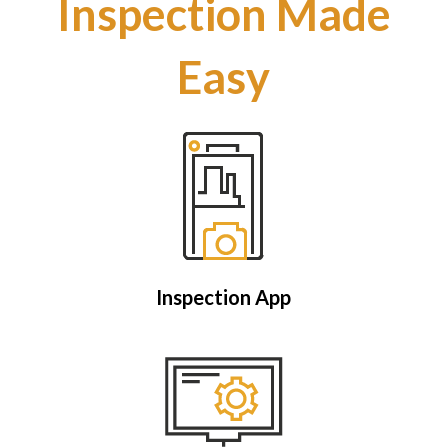
Inspection Made
Easy
Inspection App