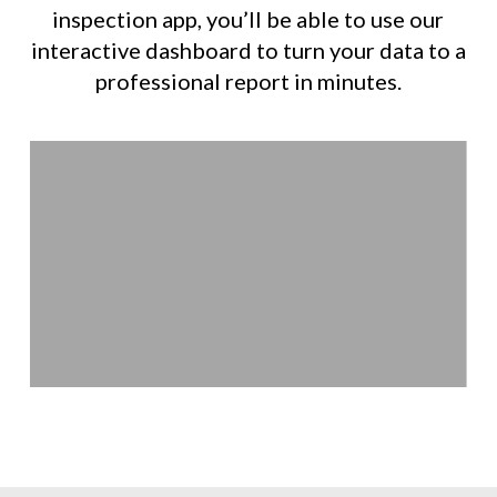
inspection app, you’ll be able to use our
interactive dashboard to turn your data to a
professional report in minutes.