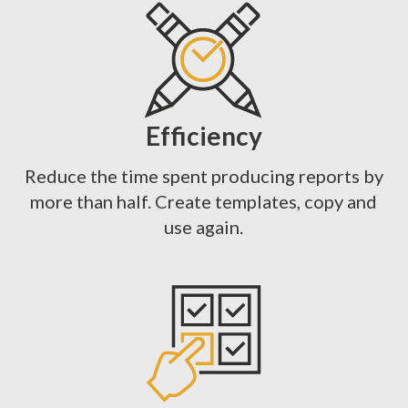
Efficiency
Reduce the time spent producing reports by
more than half. Create templates, copy and
use again.