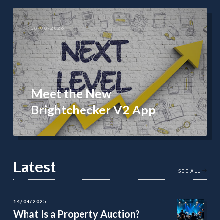
08/08/2026
Meet the New
Brightchecker V2 App
Latest
SEE ALL
14/04/2025
What Is a Property Auction?