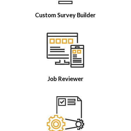
Custom Survey Builder
Job Reviewer