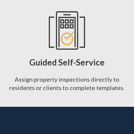
Guided Self-Service
Assign property inspections directly to
residents or clients to complete templates.