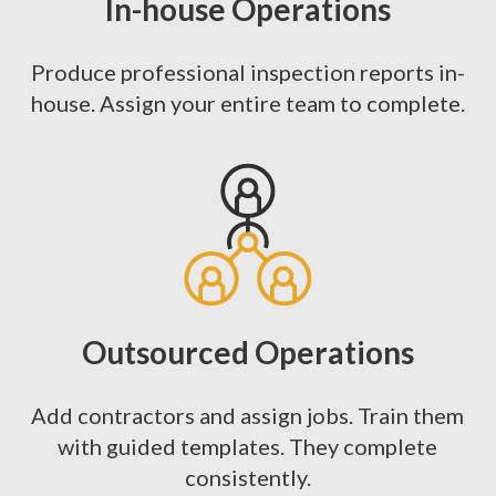
In-house Operations
Produce professional inspection reports in-
house. Assign your entire team to complete.
Outsourced Operations
Add contractors and assign jobs. Train them
with guided templates. They complete
consistently.