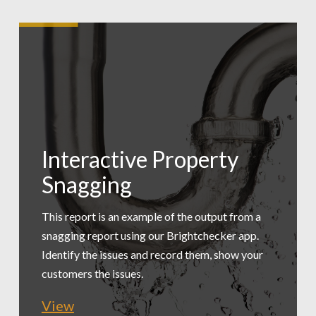
Interactive Property
Low Carbon
Snagging
Tradesmen Exec
Assessment
Summary
This report is an example of the output from a
snagging report using our Brightchecker app.
A practical, simple assessment of a workspace
Identify the issues and record them, show your
This report is an example of exporting just the
to provide recommended changes. This is an
customers the issues.
issues for a maintenance manager to review.
extract.
View
View
View