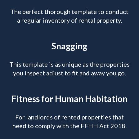
The perfect thorough template to conduct
a regular inventory of rental property.
Snagging
This template is as unique as the properties
you inspect adjust to fit and away you go.
Fitness for Human Habitation
For landlords of rented properties that
need to comply with the FFHH Act 2018.