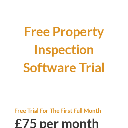
Free Property
Inspection
Software Trial
Free Trial For The First Full Month
£75 per month