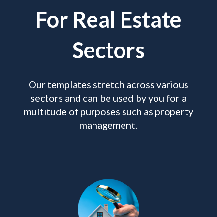
For Real Estate
Sectors
Our templates stretch across various
sectors and can be used by you for a
multitude of purposes such as property
management.