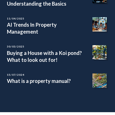
Understanding the Basics
11/04/2025
AI Trends In Property
Management
30/03/2025
Buying a House with a Koi pond?
What to look out for!
15/07/2024
What is a property manual?