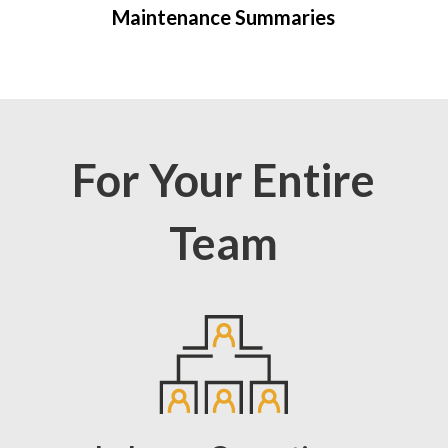
Maintenance Summaries
For Your Entire
Team