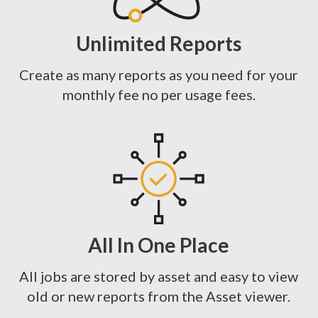
Unlimited Reports
Create as many reports as you need for your
monthly fee no per usage fees.
All In One Place
All jobs are stored by asset and easy to view
old or new reports from the Asset viewer.