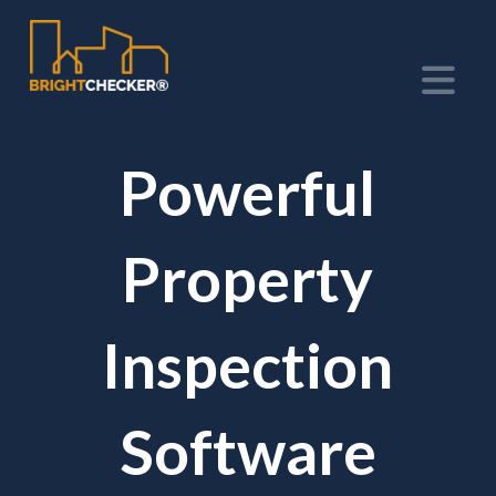
Na
Powerful
Property
Inspection
Software