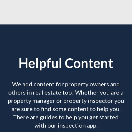
Helpful Content
We add content for property owners and
others in real estate too! Whether you are a
property manager or property inspector you
are sure to find some content to help you.
There are guides to help you get started
with our inspection app.