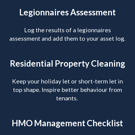
Legionnaires Assessment
Log the results of a legionnaires
assessment and add them to your asset log.
Residential Property Cleaning
Keep your holiday let or short-term let in
top shape. Inspire better behaviour from
tenants.
HMO Management Checklist