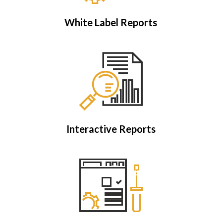
White Label Reports
Interactive Reports