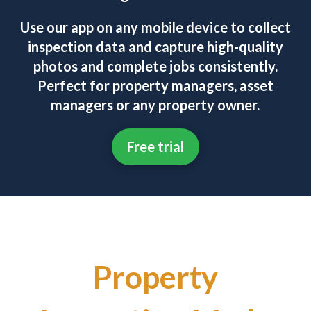
Use our app on any mobile device to collect
inspection data and capture high-quality
photos and complete jobs consistently.
Perfect for property managers, asset
managers or any property owner.
Free trial
Property