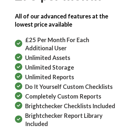
All of our advanced features at the
lowest price available
£25 Per Month For Each
Additional User
Unlimited Assets
Unlimited Storage
Unlimited Reports
Do It Yourself Custom Checklists
Completely Custom Reports
Brightchecker Checklists Included
Brightchecker Report Library
Included