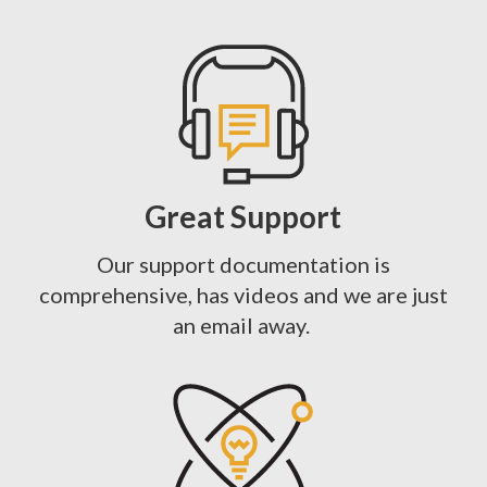
Great Support
Our support documentation is
comprehensive, has videos and we are just
an email away.