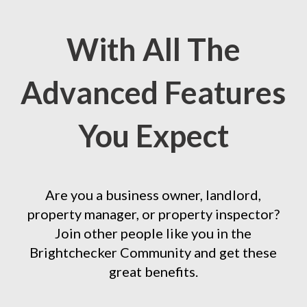
With All The
Advanced Features
You Expect
Are you a business owner, landlord,
property manager, or property inspector?
Join other people like you in the
Brightchecker Community and get these
great benefits.