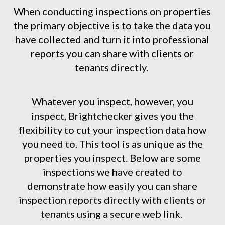
When conducting inspections on properties
the primary objective is to take the data you
have collected and turn it into professional
reports you can share with clients or
tenants directly.
Whatever you inspect, however, you
inspect, Brightchecker gives you the
flexibility to cut your inspection data how
you need to. This tool is as unique as the
properties you inspect. Below are some
inspections we have created to
demonstrate how easily you can share
inspection reports directly with clients or
tenants using a secure web link.