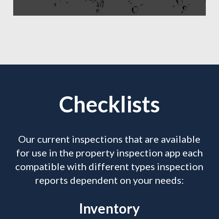
Checklists
Our current inspections that are available
for use in the property inspection app each
compatible with different types inspection
reports dependent on your needs:
Inventory