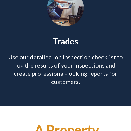
Trades
Use our detailed job inspection checklist to
log the results of your inspections and
create professional-looking reports for
customers.
A Property