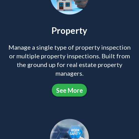
Property
Manage a single type of property inspection
or multiple property inspections. Built from
the ground up for real estate property
managers.
See More