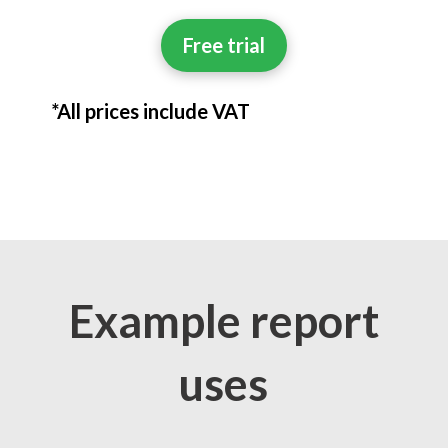
Free trial
*All prices include VAT
Example report
uses