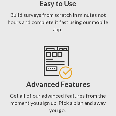
Easy to Use
Build surveys from scratch in minutes not
hours and complete it fast using our mobile
app.
Advanced Features
Get all of our advanced features from the
moment you sign up. Pick a plan and away
you go.