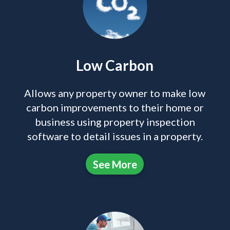
Low Carbon
Allows any property owner to make low
carbon improvements to their home or
business using property inspection
software to detail issues in a property.
See More