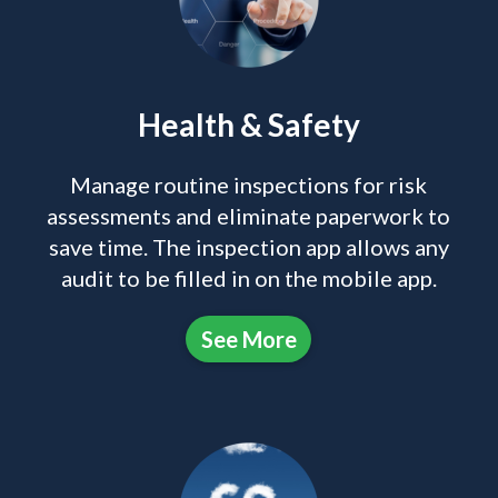
Health & Safety
Manage routine inspections for risk
assessments and eliminate paperwork to
save time. The inspection app allows any
audit to be filled in on the mobile app.
See More