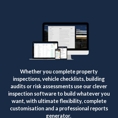
Whether you complete property
inspections, vehicle checklists, building
audits or risk assessments use our clever
inspection software to build whatever you
want, with ultimate flexibility, complete
customisation and a professional reports
generator.