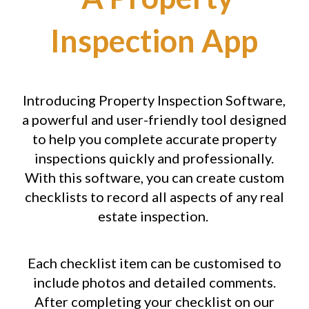
Inspection App
Introducing Property Inspection Software,
a powerful and user-friendly tool designed
to help you complete accurate property
inspections quickly and professionally.
With this software, you can create custom
checklists to record all aspects of any real
estate inspection.
Each checklist item can be customised to
include photos and detailed comments.
After completing your checklist on our