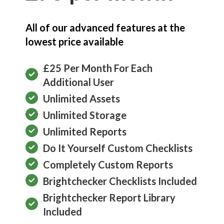
All of our advanced features at the
lowest price available
£25 Per Month For Each
Additional User
Unlimited Assets
Unlimited Storage
Unlimited Reports
Do It Yourself Custom Checklists
Completely Custom Reports
Brightchecker Checklists Included
Brightchecker Report Library
Included