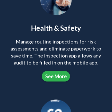
Health & Safety
Manage routine inspections for risk
assessments and eliminate paperwork to
save time. The inspection app allows any
audit to be filled in on the mobile app.
See More