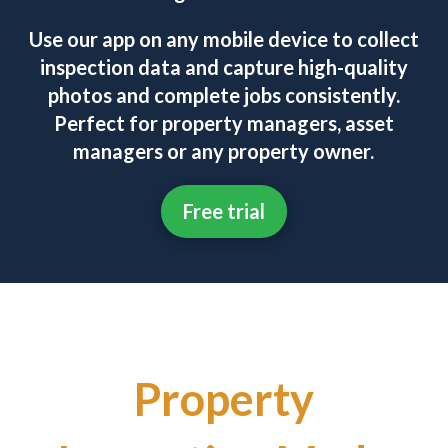
Use our app on any mobile device to collect
inspection data and capture high-quality
photos and complete jobs consistently.
Perfect for property managers, asset
managers or any property owner.
Free trial
Property