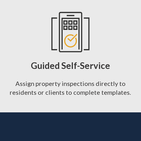
Guided Self-Service
Assign property inspections directly to
residents or clients to complete templates.