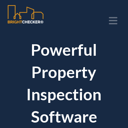
Na
Powerful
Property
Inspection
Software