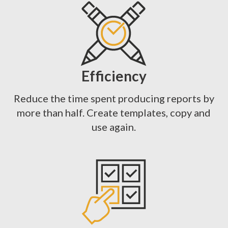
Efficiency
Reduce the time spent producing reports by
more than half. Create templates, copy and
use again.