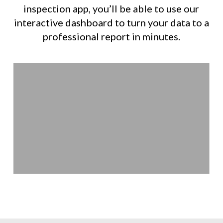
inspection app, you’ll be able to use our
interactive dashboard to turn your data to a
professional report in minutes.