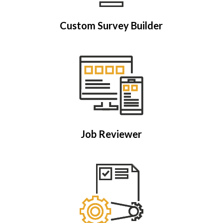
Custom Survey Builder
Job Reviewer