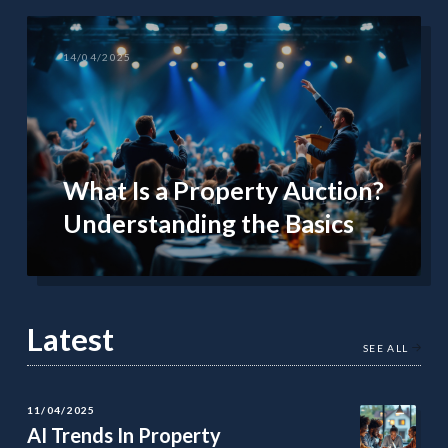
14/04/2025
What Is a Property Auction?
Understanding the Basics
Latest
SEE ALL
11/04/2025
AI Trends In Property