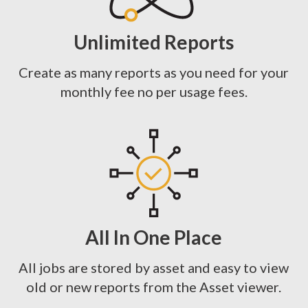
Unlimited Reports
Create as many reports as you need for your
monthly fee no per usage fees.
All In One Place
All jobs are stored by asset and easy to view
old or new reports from the Asset viewer.