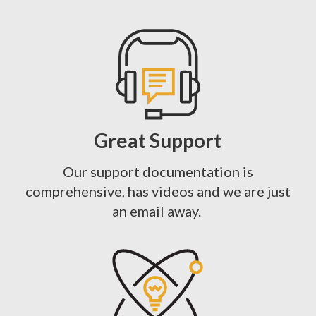
Great Support
Our support documentation is
comprehensive, has videos and we are just
an email away.