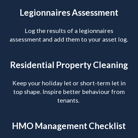
Legionnaires Assessment
Log the results of a legionnaires
assessment and add them to your asset log.
Residential Property Cleaning
Keep your holiday let or short-term let in
top shape. Inspire better behaviour from
tenants.
HMO Management Checklist