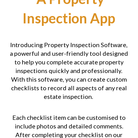
Inspection App
Introducing Property Inspection Software,
a powerful and user-friendly tool designed
to help you complete accurate property
inspections quickly and professionally.
With this software, you can create custom
checklists to record all aspects of any real
estate inspection.
Each checklist item can be customised to
include photos and detailed comments.
After completing your checklist on our