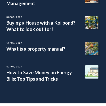
Management
30/03/2025
Buying a House with a Koi pond?
What to look out for!
15/07/2024
What is a property manual?
02/07/2024
How to Save Money on Energy
Bills: Top Tips and Tricks