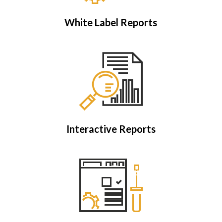
White Label Reports
Interactive Reports