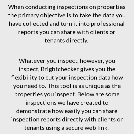
When conducting inspections on properties
the primary objective is to take the data you
have collected and turn it into professional
reports you can share with clients or
tenants directly.
Whatever you inspect, however, you
inspect, Brightchecker gives you the
flexibility to cut your inspection data how
you need to. This tool is as unique as the
properties you inspect. Below are some
inspections we have created to
demonstrate how easily you can share
inspection reports directly with clients or
tenants using a secure web link.