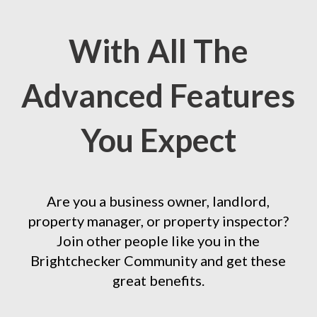
With All The
Advanced Features
You Expect
Are you a business owner, landlord,
property manager, or property inspector?
Join other people like you in the
Brightchecker Community and get these
great benefits.