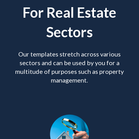
For Real Estate
Sectors
Our templates stretch across various
sectors and can be used by you for a
multitude of purposes such as property
management.