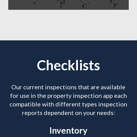
Checklists
Our current inspections that are available
for use in the property inspection app each
compatible with different types inspection
reports dependent on your needs:
Inventory