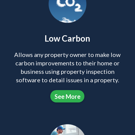
Low Carbon
Allows any property owner to make low
carbon improvements to their home or
business using property inspection
software to detail issues in a property.
See More