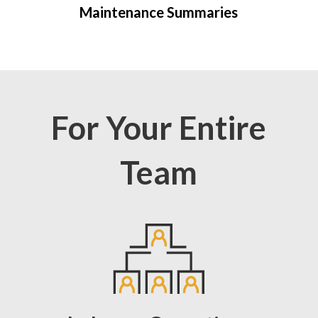
Maintenance Summaries
For Your Entire
Team