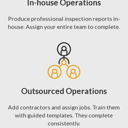
In-house Operations
Produce professional inspection reports in-
house. Assign your entire team to complete.
Outsourced Operations
Add contractors and assign jobs. Train them
with guided templates. They complete
consistently.