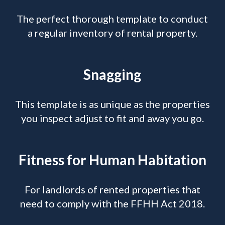
The perfect thorough template to conduct
a regular inventory of rental property.
Snagging
This template is as unique as the properties
you inspect adjust to fit and away you go.
Fitness for Human Habitation
For landlords of rented properties that
need to comply with the FFHH Act 2018.