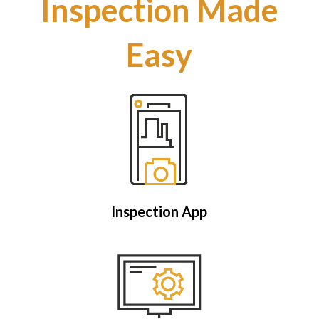
Inspection Made
Easy
Inspection App