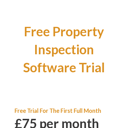
Free Property
Inspection
Software Trial
Free Trial For The First Full Month
£75 per month