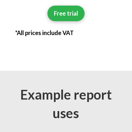
Free trial
*All prices include VAT
Example report
uses