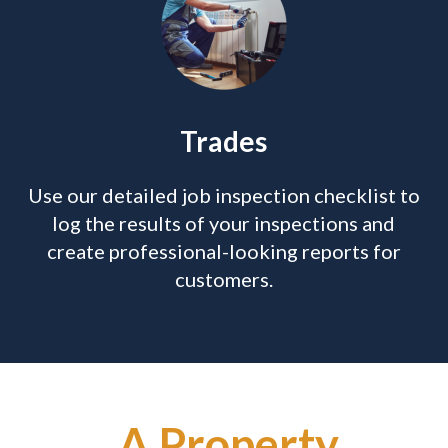
Trades
Use our detailed job inspection checklist to
log the results of your inspections and
create professional-looking reports for
customers.
A Property