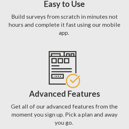
Easy to Use
Build surveys from scratch in minutes not
hours and complete it fast using our mobile
app.
Advanced Features
Get all of our advanced features from the
moment you sign up. Pick a plan and away
you go.