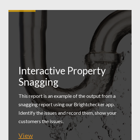
Interactive Property
Low Carbon
Snagging
Tradesmen Exec
Assessment
Summary
This report is an example of the output from a
snagging report using our Brightchecker app.
A practical, simple assessment of a workspace
Identify the issues and record them, show your
This report is an example of exporting just the
to provide recommended changes. This is an
customers the issues.
issues for a maintenance manager to review.
extract.
View
View
View