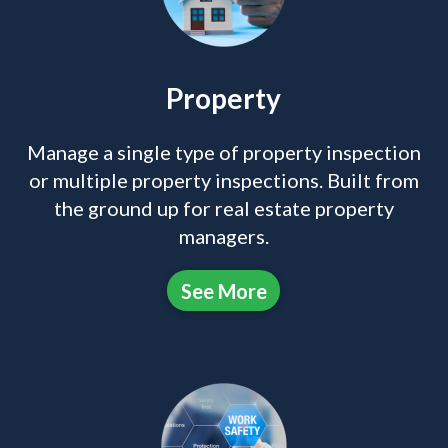
Property
Manage a single type of property inspection
or multiple property inspections. Built from
the ground up for real estate property
managers.
See More