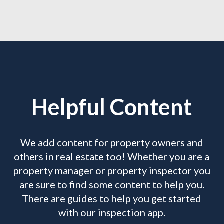
Helpful Content
We add content for property owners and
others in real estate too! Whether you are a
property manager or property inspector you
are sure to find some content to help you.
There are guides to help you get started
with our inspection app.