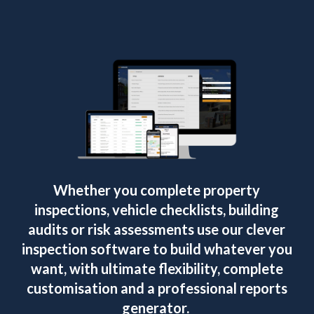
Whether you complete property
inspections, vehicle checklists, building
audits or risk assessments use our clever
inspection software to build whatever you
want, with ultimate flexibility, complete
customisation and a professional reports
generator.