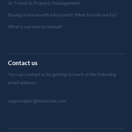
AI Trends In Property Management
Buying a House with a Koi pond? What to look out for!
What is a property manual?
Contact us
You can contact us by getting in touch at the following
email address:
support@brightchecker.com