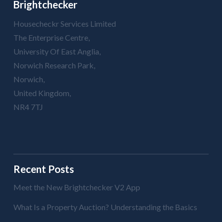
Brightchecker
Housecheckr Services Limited
The Enterprise Centre,
University Of East Anglia,
Norwich Research Park,
Norwich,
United Kingdom,
NR4 7TJ
Recent Posts
Meet the New Brightchecker V2 App
What Is a Property Auction? Understanding the Basics