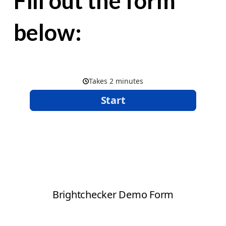
Fill out the form
below: