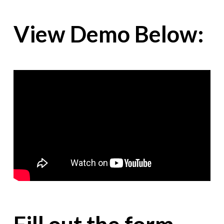
View Demo Below: