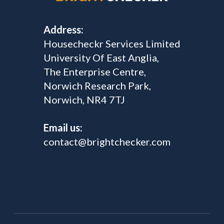
Address:
Housecheckr Services Limited
University Of East Anglia,
The Enterprise Centre,
Norwich Research Park,
Norwich, NR4 7TJ
Email us:
contact@brightchecker.com