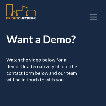
Na
Want a Demo?
Watch the video below for a
demo. Or alternatively fill out the
contact form below and our team
will be in touch to with you.