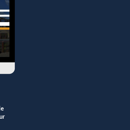
le
ur