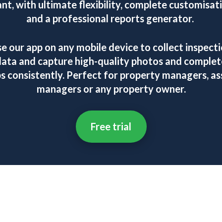
nt, with ultimate flexibility, complete customisat
and a professional reports generator.
e our app on any mobile device to collect inspect
data and capture high-quality photos and complet
bs consistently. Perfect for property managers, as
managers or any property owner.
Free trial