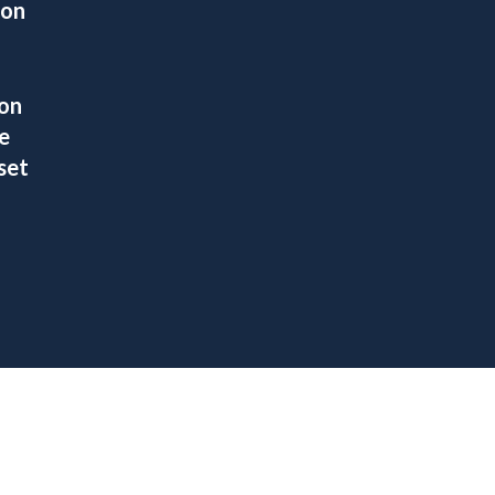
ion
ion
e
set