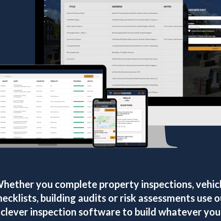
hether you complete property inspections, vehic
hecklists, building audits or risk assessments use o
clever inspection software to build whatever you