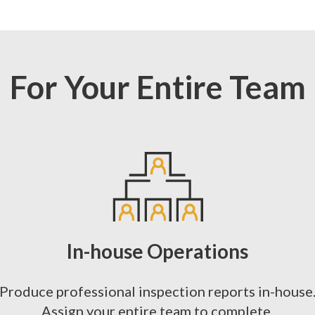
For Your Entire Team
In-house Operations
Produce professional inspection reports in-house
Assign your entire team to complete.