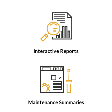
Interactive Reports
Maintenance Summaries