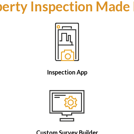
erty Inspection Made
Inspection App
Custom Survey Builder