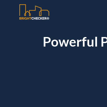
Powerful P