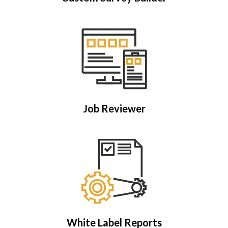
Job Reviewer
White Label Reports