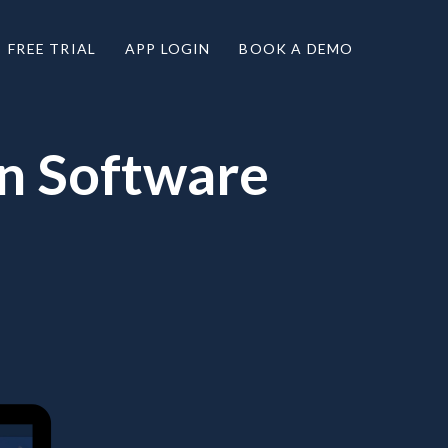
FREE TRIAL
APP LOGIN
BOOK A DEMO
on Software