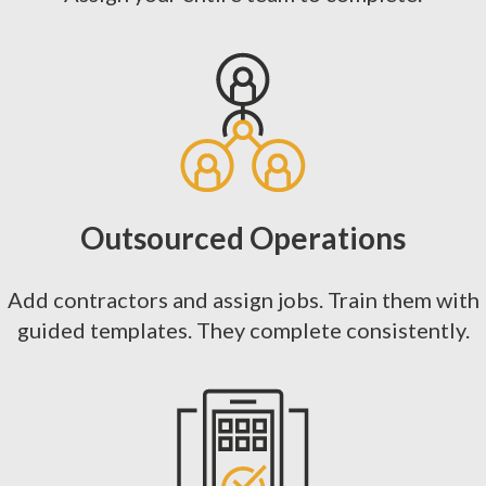
Outsourced Operations
Add contractors and assign jobs. Train them with
guided templates. They complete consistently.