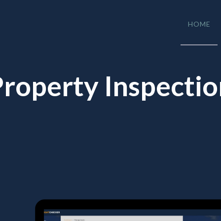
HOME
roperty Inspecti