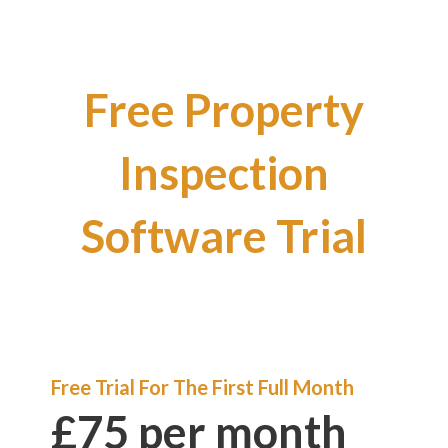
Free Property
Inspection
Software Trial
Free Trial For The First Full Month
£75 per month