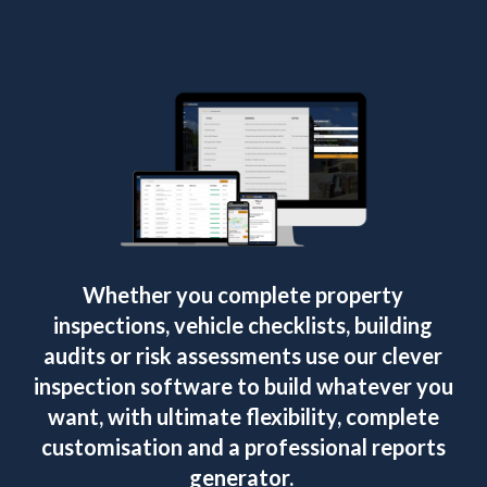
Whether you complete property
inspections, vehicle checklists, building
audits or risk assessments use our clever
inspection software to build whatever you
want, with ultimate flexibility, complete
customisation and a professional reports
generator.