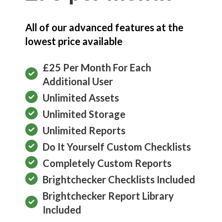
All of our advanced features at the
lowest price available
£25 Per Month For Each
Additional User
Unlimited Assets
Unlimited Storage
Unlimited Reports
Do It Yourself Custom Checklists
Completely Custom Reports
Brightchecker Checklists Included
Brightchecker Report Library
Included