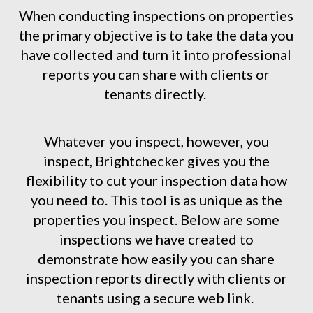
When conducting inspections on properties
the primary objective is to take the data you
have collected and turn it into professional
reports you can share with clients or
tenants directly.
Whatever you inspect, however, you
inspect, Brightchecker gives you the
flexibility to cut your inspection data how
you need to. This tool is as unique as the
properties you inspect. Below are some
inspections we have created to
demonstrate how easily you can share
inspection reports directly with clients or
tenants using a secure web link.