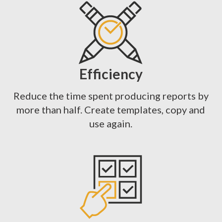
Efficiency
Reduce the time spent producing reports by
more than half. Create templates, copy and
use again.