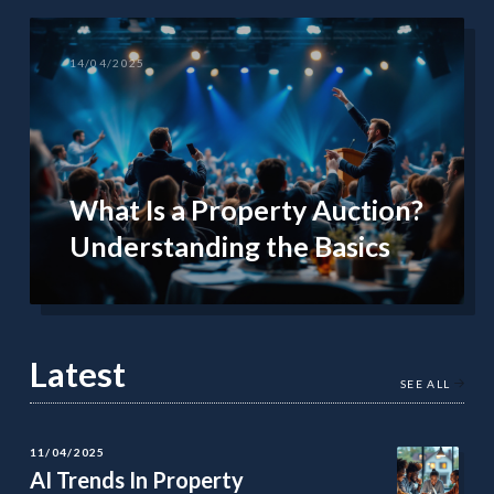
14/04/2025
What Is a Property Auction?
Understanding the Basics
Latest
SEE ALL
11/04/2025
AI Trends In Property