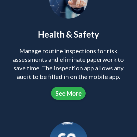
Health & Safety
Manage routine inspections for risk
assessments and eliminate paperwork to
save time. The inspection app allows any
audit to be filled in on the mobile app.
See More