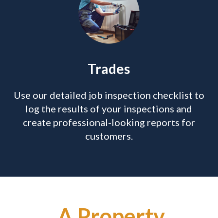
Trades
Use our detailed job inspection checklist to
log the results of your inspections and
create professional-looking reports for
customers.
A Property