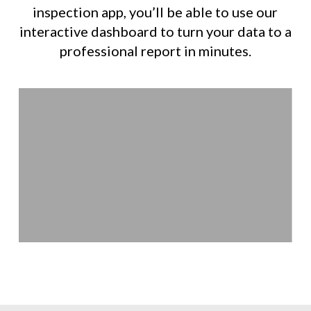
inspection app, you’ll be able to use our
interactive dashboard to turn your data to a
professional report in minutes.