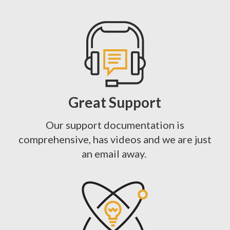
Great Support
Our support documentation is
comprehensive, has videos and we are just
an email away.