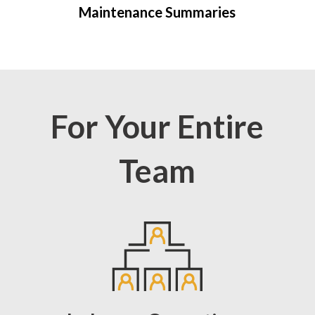
Maintenance Summaries
For Your Entire
Team