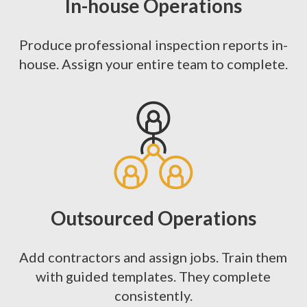
In-house Operations
Produce professional inspection reports in-
house. Assign your entire team to complete.
Outsourced Operations
Add contractors and assign jobs. Train them
with guided templates. They complete
consistently.