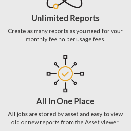
Unlimited Reports
Create as many reports as you need for your
monthly fee no per usage fees.
All In One Place
All jobs are stored by asset and easy to view
old or new reports from the Asset viewer.