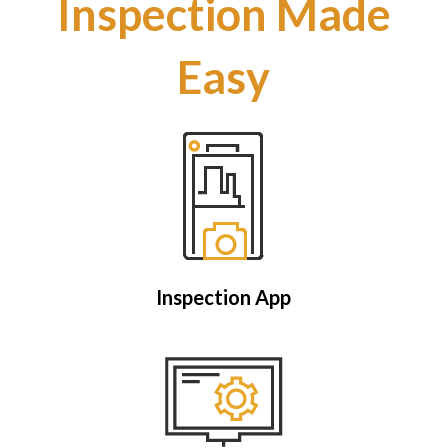
Inspection Made
Easy
Inspection App