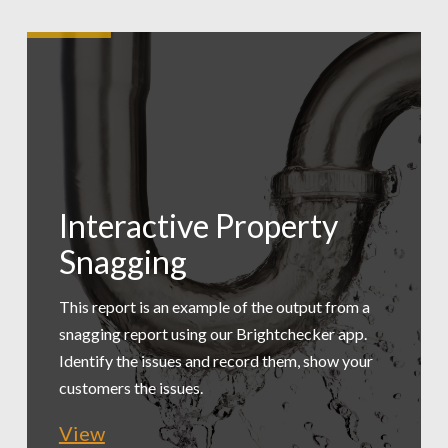
Interactive Property
Low Carbon
Snagging
Tradesmen Exec
Assessment
Summary
This report is an example of the output from a
snagging report using our Brightchecker app.
A practical, simple assessment of a workspace
Identify the issues and record them, show your
This report is an example of exporting just the
to provide recommended changes. This is an
customers the issues.
issues for a maintenance manager to review.
extract.
View
View
View