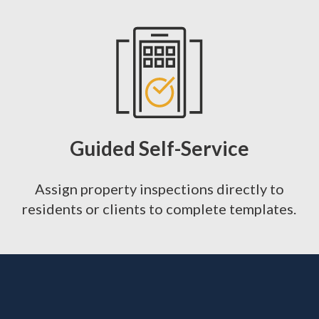
Guided Self-Service
Assign property inspections directly to
residents or clients to complete templates.