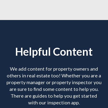
Helpful Content
We add content for property owners and
others in real estate too! Whether you are a
property manager or property inspector you
are sure to find some content to help you.
There are guides to help you get started
with our inspection app.