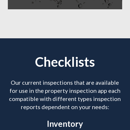
Checklists
Our current inspections that are available
for use in the property inspection app each
compatible with different types inspection
reports dependent on your needs:
Inventory