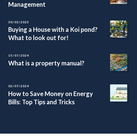
Management
30/03/2025
Buying a House with a Koi pond?
What to look out for!
15/07/2024
What is a property manual?
02/07/2024
How to Save Money on Energy
Bills: Top Tips and Tricks