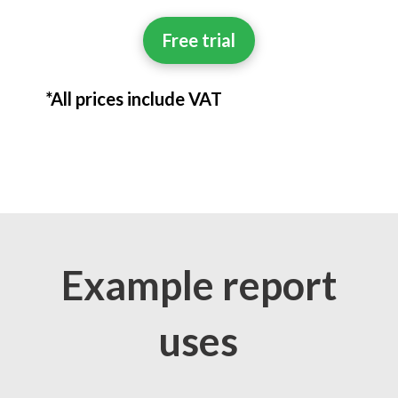
Free trial
*All prices include VAT
Example report
uses