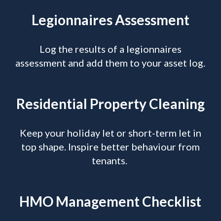
Legionnaires Assessment
Log the results of a legionnaires
assessment and add them to your asset log.
Residential Property Cleaning
Keep your holiday let or short-term let in
top shape. Inspire better behaviour from
tenants.
HMO Management Checklist