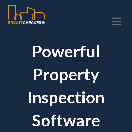
Na
Powerful
Property
Inspection
Software