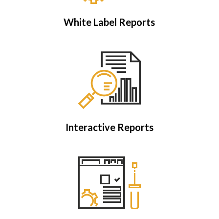
White Label Reports
Interactive Reports