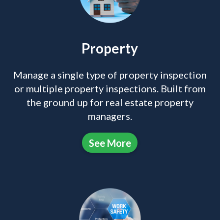
Property
Manage a single type of property inspection
or multiple property inspections. Built from
the ground up for real estate property
managers.
See More