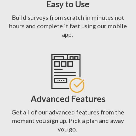
Easy to Use
Build surveys from scratch in minutes not
hours and complete it fast using our mobile
app.
Advanced Features
Get all of our advanced features from the
moment you sign up. Pick a plan and away
you go.