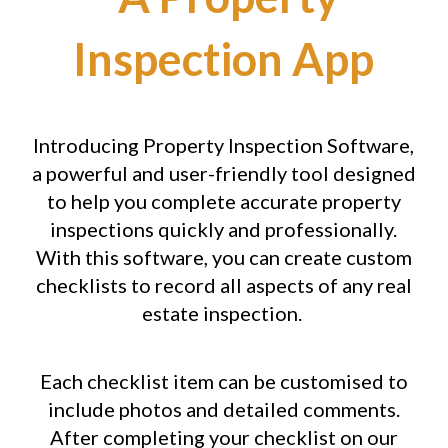
Inspection App
Introducing Property Inspection Software,
a powerful and user-friendly tool designed
to help you complete accurate property
inspections quickly and professionally.
With this software, you can create custom
checklists to record all aspects of any real
estate inspection.
Each checklist item can be customised to
include photos and detailed comments.
After completing your checklist on our