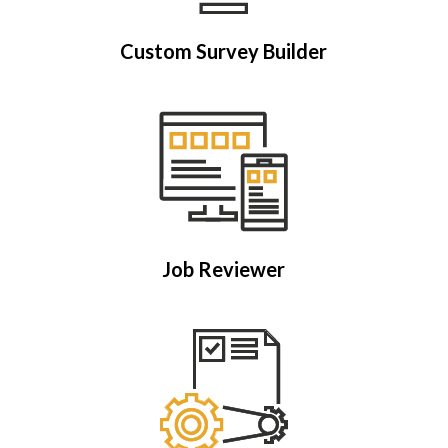
Custom Survey Builder
Job Reviewer