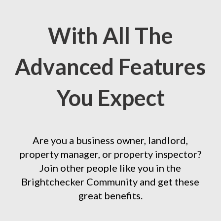
With All The
Advanced Features
You Expect
Are you a business owner, landlord,
property manager, or property inspector?
Join other people like you in the
Brightchecker Community and get these
great benefits.