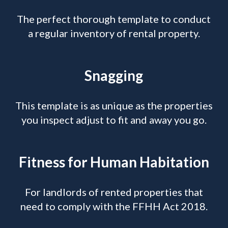
The perfect thorough template to conduct
a regular inventory of rental property.
Snagging
This template is as unique as the properties
you inspect adjust to fit and away you go.
Fitness for Human Habitation
For landlords of rented properties that
need to comply with the FFHH Act 2018.