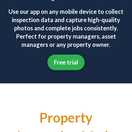
Use our app on any mobile device to collect
inspection data and capture high-quality
photos and complete jobs consistently.
Perfect for property managers, asset
managers or any property owner.
Free trial
Property