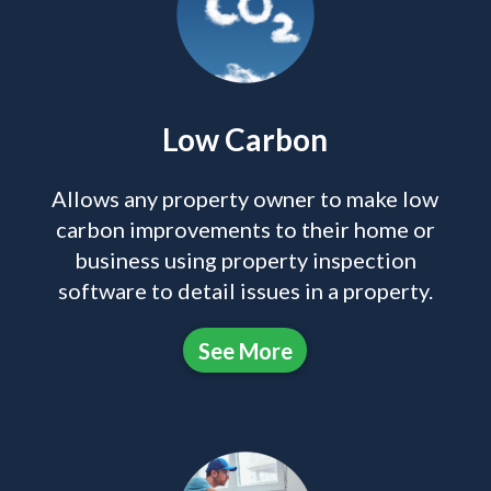
Low Carbon
Allows any property owner to make low
carbon improvements to their home or
business using property inspection
software to detail issues in a property.
See More