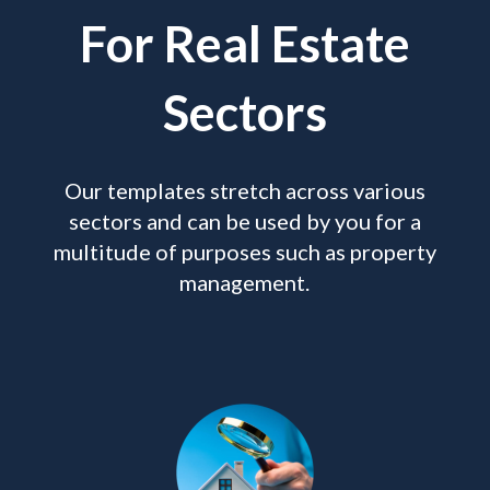
For Real Estate
Sectors
Our templates stretch across various
sectors and can be used by you for a
multitude of purposes such as property
management.