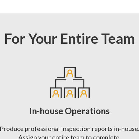
For Your Entire Team
In-house Operations
Produce professional inspection reports in-house
Assign your entire team to complete.