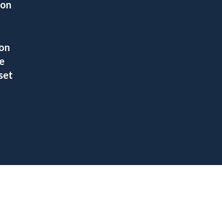
ion
ion
e
set