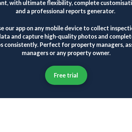
nt, with ultimate flexibility, complete customisat
and a professional reports generator.
e our app on any mobile device to collect inspect
data and capture high-quality photos and complet
bs consistently. Perfect for property managers, as
managers or any property owner.
Free trial