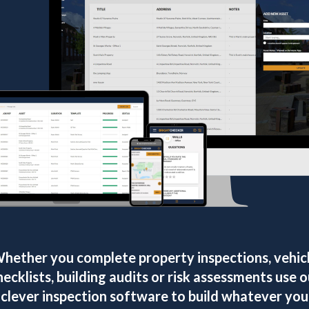
hether you complete property inspections, vehic
hecklists, building audits or risk assessments use o
clever inspection software to build whatever you