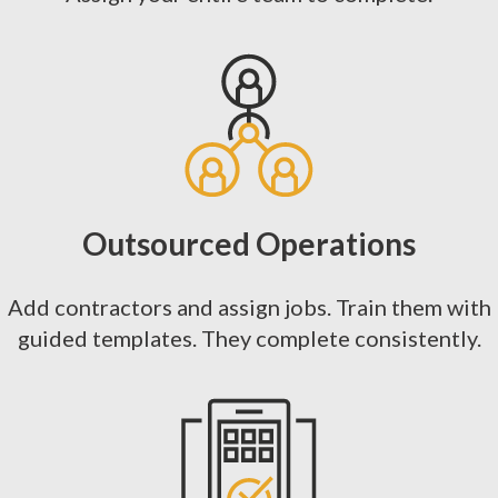
Outsourced Operations
Add contractors and assign jobs. Train them with
guided templates. They complete consistently.