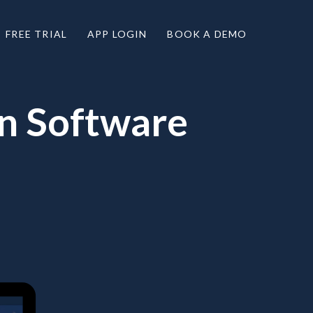
FREE TRIAL
APP LOGIN
BOOK A DEMO
on Software