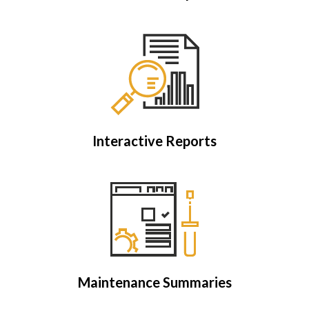
Interactive Reports
Maintenance Summaries