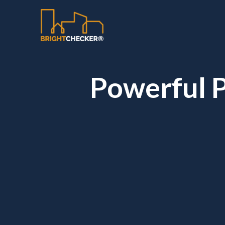
Powerful P