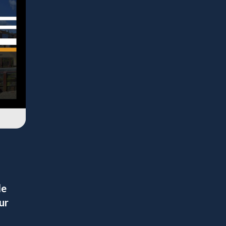
le
ur