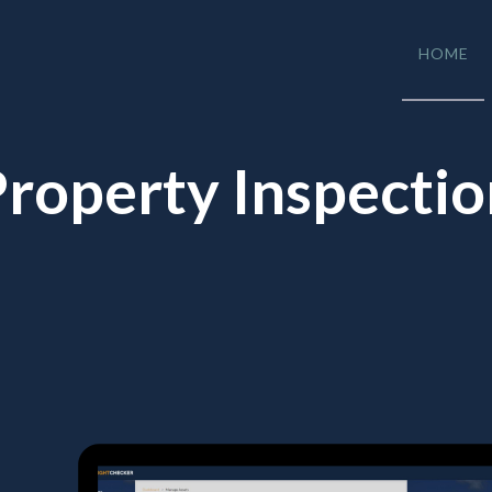
HOME
roperty Inspecti