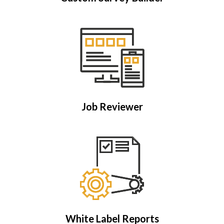
Job Reviewer
White Label Reports