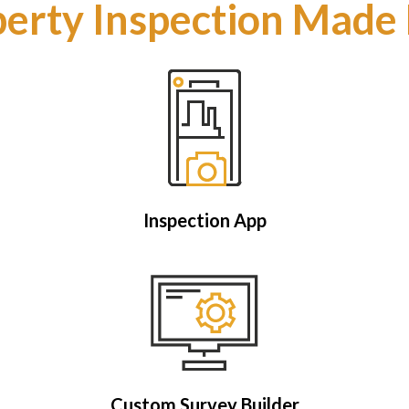
erty Inspection Made
Inspection App
Custom Survey Builder