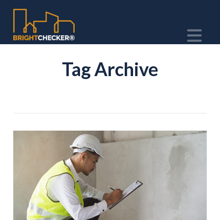
Na
Tag Archive