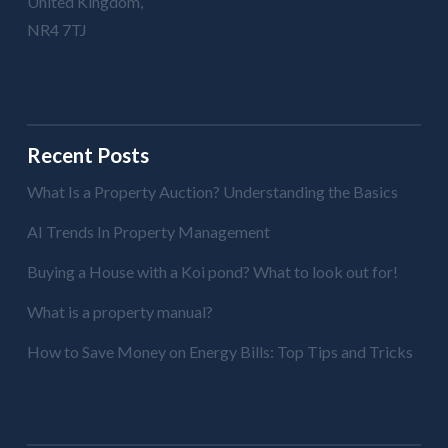
United Kingdom,
NR4 7TJ
Recent Posts
What Is a Property Auction? Understanding the Basics
AI Trends In Property Management
Buying a House with a Koi pond? What to look out for!
What is a property manual?
How to Save Money on Energy Bills: Top Tips and Tricks