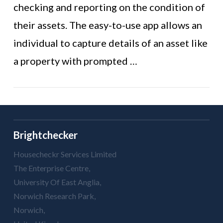
VIEW POST
checking and reporting on the condition of
their assets. The easy-to-use app allows an
individual to capture details of an asset like
a property with prompted …
Brightchecker
Housecheckr Services Limited
The Enterprise Centre,
University Of East Anglia,
Norwich Research Park,
Norwich,