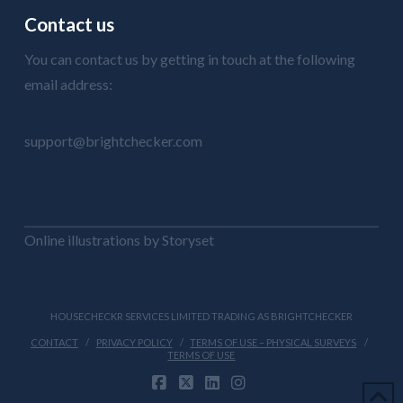
Contact us
You can contact us by getting in touch at the following
email address:
support@brightchecker.com
Online illustrations by Storyset
HOUSECHECKR SERVICES LIMITED TRADING AS BRIGHTCHECKER
CONTACT
PRIVACY POLICY
TERMS OF USE – PHYSICAL SURVEYS
TERMS OF USE
FACEBOOK
X
LINKEDIN
INSTAGRAM