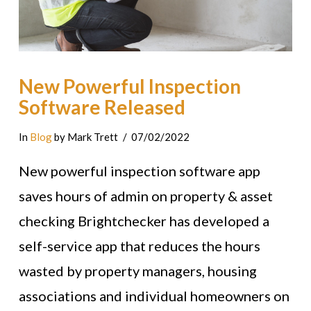
New Powerful Inspection
Software Released
In
Blog
by Mark Trett
07/02/2022
New powerful inspection software app
saves hours of admin on property & asset
checking Brightchecker has developed a
self-service app that reduces the hours
wasted by property managers, housing
associations and individual homeowners on