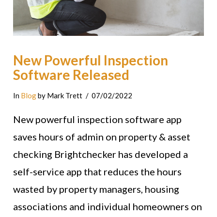
New Powerful Inspection
Software Released
In
Blog
by Mark Trett
07/02/2022
New powerful inspection software app
saves hours of admin on property & asset
checking Brightchecker has developed a
self-service app that reduces the hours
wasted by property managers, housing
associations and individual homeowners on