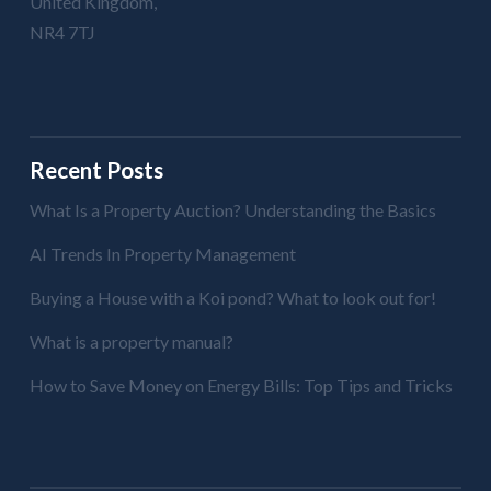
United Kingdom,
NR4 7TJ
Recent Posts
What Is a Property Auction? Understanding the Basics
AI Trends In Property Management
Buying a House with a Koi pond? What to look out for!
What is a property manual?
How to Save Money on Energy Bills: Top Tips and Tricks