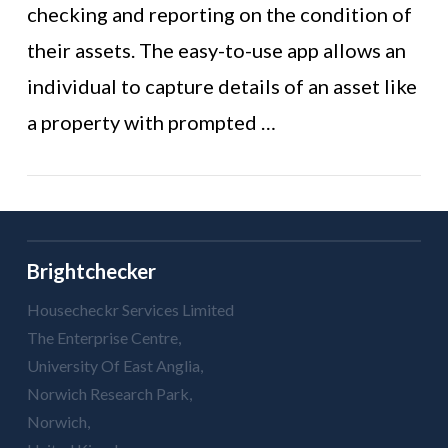
VIEW POST
checking and reporting on the condition of
their assets. The easy-to-use app allows an
individual to capture details of an asset like
a property with prompted …
Brightchecker
Housecheckr Services Limited
The Enterprise Centre,
University Of East Anglia,
Norwich Research Park,
Norwich,