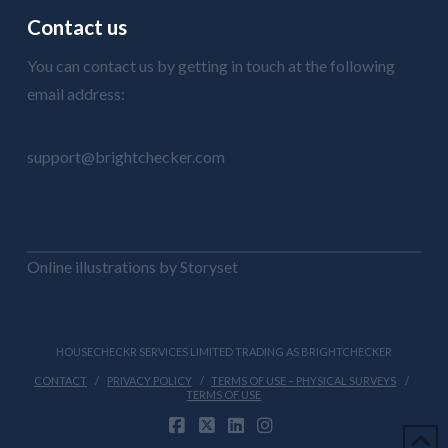
Contact us
You can contact us by getting in touch at the following
email address:
support@brightchecker.com
Online illustrations by Storyset
HOUSECHECKR SERVICES LIMITED TRADING AS BRIGHTCHECKER
CONTACT
PRIVACY POLICY
TERMS OF USE – PHYSICAL SURVEYS
TERMS OF USE
FACEBOOK
X
LINKEDIN
INSTAGRAM