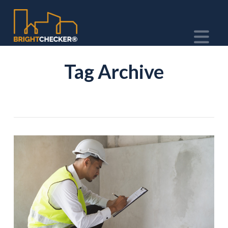
Na
Tag Archive