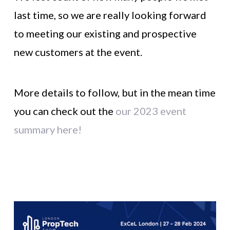
last time, so we are really looking forward
to meeting our existing and prospective
new customers at the event.
More details to follow, but in the mean time
you can check out the
our 2023 event
summary here!