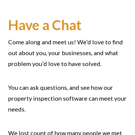
Have a Chat
Come along and meet us! We’d love to find
out about you, your businesses, and what
problem you’d love to have solved.
You can ask questions, and see how our
property inspection software can meet your
needs.
We lost count of how many people we met