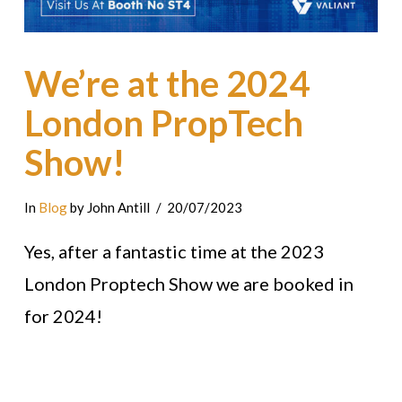
We’re at the 2024
London PropTech
Show!
In
Blog
by John Antill
20/07/2023
Yes, after a fantastic time at the 2023
London Proptech Show we are booked in
for 2024!