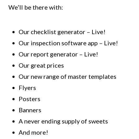
We’ll be there with:
Our checklist generator – Live!
Our inspection software app – Live!
Our report generator – Live!
Our great prices
Our new range of master templates
Flyers
Posters
Banners
A never ending supply of sweets
And more!