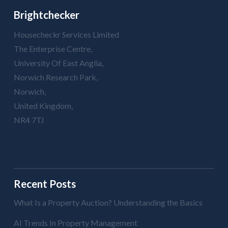
Brightchecker
Housecheckr Services Limited
The Enterprise Centre,
University Of East Anglia,
Norwich Research Park,
Norwich,
United Kingdom,
NR4 7TJ
Recent Posts
What Is a Property Auction? Understanding the Basics
AI Trends In Property Management