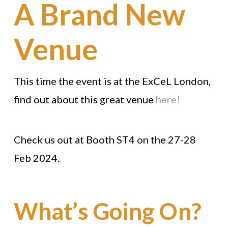
A Brand New
Venue
This time the event is at the ExCeL London,
find out about this great venue
here!
Check us out at Booth ST4 on the 27-28
Feb 2024.
What’s Going On?