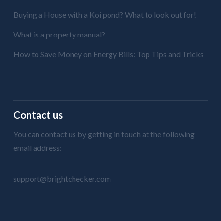
Buying a House with a Koi pond? What to look out for!
What is a property manual?
How to Save Money on Energy Bills: Top Tips and Tricks
Contact us
You can contact us by getting in touch at the following
email address:
support@brightchecker.com