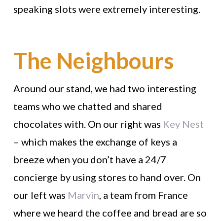
speaking slots were extremely interesting.
The Neighbours
Around our stand, we had two interesting
teams who we chatted and shared
chocolates with. On our right was
Key Nest
– which makes the exchange of keys a
breeze when you don’t have a 24/7
concierge by using stores to hand over. On
our left was
Marvin
, a team from France
where we heard the coffee and bread are so