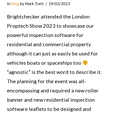
In
Blog
by Mark Trett
19/02/2023
Brightchecker attended the London
Proptech Show 2023 to showcase our
powerful inspection software for
residential and commercial property
although it can just as easily be used for
vehicles boats or spaceships too
“agnostic” is the best word to describe it.
The planning for the event was all-
encompassing and required a new roller
banner and new residential inspection
software leaflets to be designed and