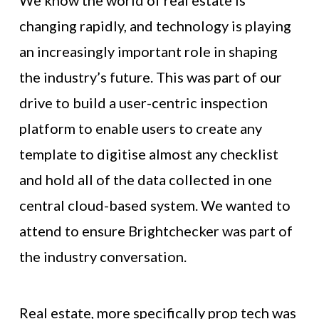
We know the world of real estate is
changing rapidly, and technology is playing
an increasingly important role in shaping
the industry’s future. This was part of our
drive to build a user-centric inspection
platform to enable users to create any
template to digitise almost any checklist
and hold all of the data collected in one
central cloud-based system. We wanted to
attend to ensure Brightchecker was part of
the industry conversation.
Real estate, more specifically prop tech was