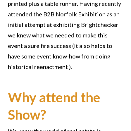
printed plus a table runner. Having recently
attended the B2B Norfolk Exhibition as an
initial attempt at exhibiting Brightchecker
we knew what we needed to make this
event a sure fire success (it also helps to
have some event know-how from doing
historical reenactment ).
Why attend the
Show?