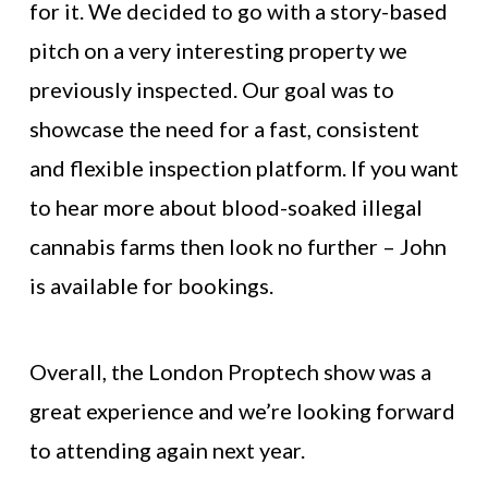
for it. We decided to go with a story-based
pitch on a very interesting property we
previously inspected. Our goal was to
showcase the need for a fast, consistent
and flexible inspection platform. If you want
to hear more about blood-soaked illegal
cannabis farms then look no further – John
is available for bookings.
Overall, the London Proptech show was a
great experience and we’re looking forward
to attending again next year.