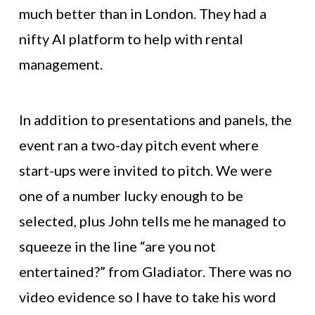
much better than in London. They had a
nifty AI platform to help with rental
management.
In addition to presentations and panels, the
event ran a two-day pitch event where
start-ups were invited to pitch. We were
one of a number lucky enough to be
selected, plus John tells me he managed to
squeeze in the line “are you not
entertained?” from Gladiator. There was no
video evidence so I have to take his word