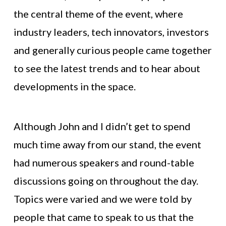
the central theme of the event, where
industry leaders, tech innovators, investors
and generally curious people came together
to see the latest trends and to hear about
developments in the space.
Although John and I didn’t get to spend
much time away from our stand, the event
had numerous speakers and round-table
discussions going on throughout the day.
Topics were varied and we were told by
people that came to speak to us that the