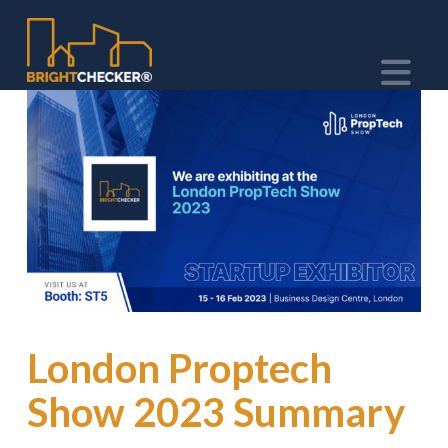
Na
London Proptech
Show 2023 Summary