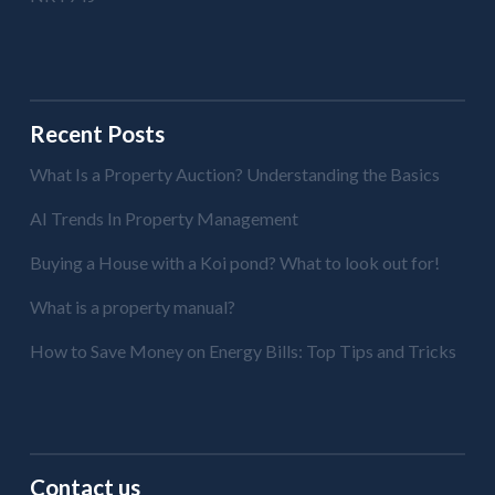
Recent Posts
What Is a Property Auction? Understanding the Basics
AI Trends In Property Management
Buying a House with a Koi pond? What to look out for!
What is a property manual?
How to Save Money on Energy Bills: Top Tips and Tricks
Contact us