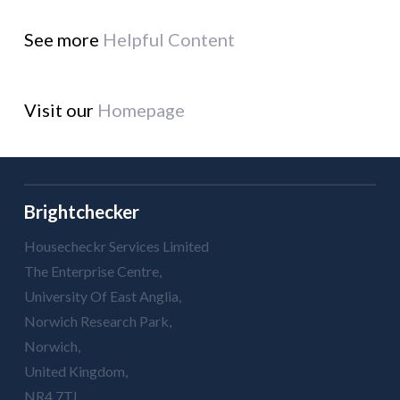
See more
Helpful Content
Visit our
Homepage
Brightchecker
Housecheckr Services Limited
The Enterprise Centre,
University Of East Anglia,
Norwich Research Park,
Norwich,
United Kingdom,
NR4 7TJ