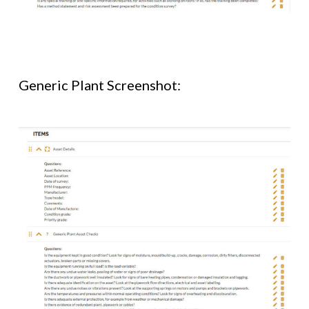
Generic Plant Screenshot: