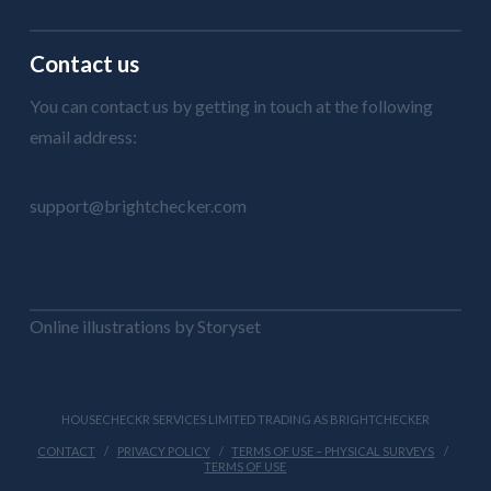
Contact us
You can contact us by getting in touch at the following
email address:
support@brightchecker.com
Online illustrations by Storyset
HOUSECHECKR SERVICES LIMITED TRADING AS BRIGHTCHECKER
CONTACT
PRIVACY POLICY
TERMS OF USE – PHYSICAL SURVEYS
TERMS OF USE