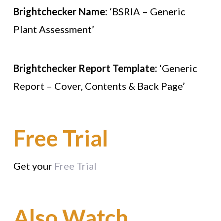
Brightchecker Name:
‘BSRIA – Generic
Plant Assessment’
Brightchecker Report Template:
‘Generic
Report – Cover, Contents & Back Page’
Free Trial
Get your
Free Trial
Also Watch