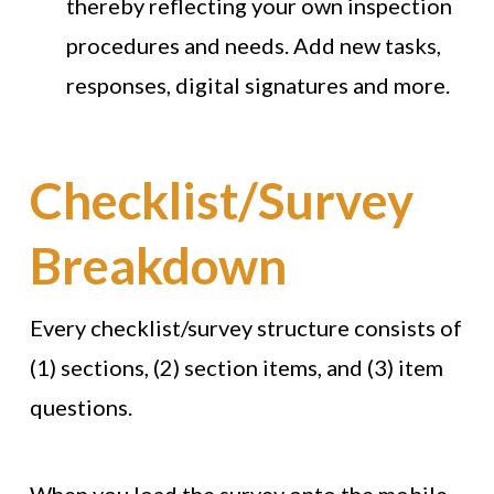
thereby reflecting your own inspection
procedures and needs. Add new tasks,
responses, digital signatures and more.
Checklist/Survey
Breakdown
Every checklist/survey structure consists of
(1) sections, (2) section items, and (3) item
questions.