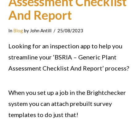
Assessment Checklist
And Report
In
Blog
by John Antill
25/08/2023
Looking for an inspection app to help you
streamline your ‘BSRIA – Generic Plant
Assessment Checklist And Report’ process?
When you set up a job in the Brightchecker
system you can attach prebuilt survey
templates to do just that!