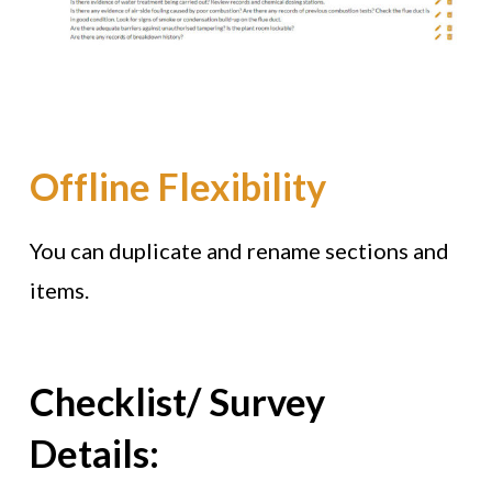
Offline Flexibility
You can duplicate and rename sections and
items.
Checklist/ Survey
Details: