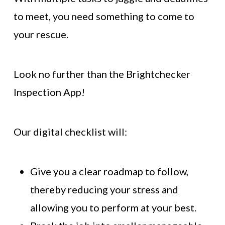
to meet, you need something to come to
your rescue.
Look no further than the Brightchecker
Inspection App!
Our digital checklist will:
Give you a clear roadmap to follow,
thereby reducing your stress and
allowing you to perform at your best.