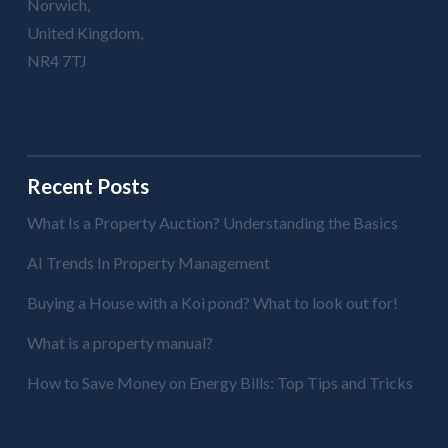
Norwich,
United Kingdom,
NR4 7TJ
Recent Posts
What Is a Property Auction? Understanding the Basics
AI Trends In Property Management
Buying a House with a Koi pond? What to look out for!
What is a property manual?
How to Save Money on Energy Bills: Top Tips and Tricks