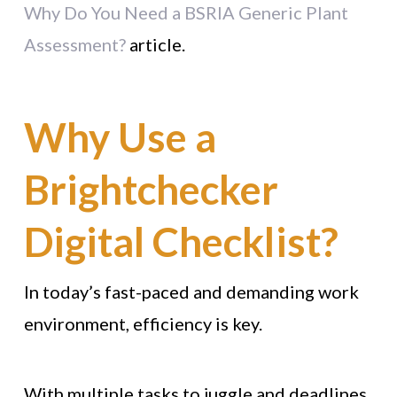
Why Do You Need a BSRIA Generic Plant
Assessment?
article.
Why Use a
Brightchecker
Digital Checklist?
In today’s fast-paced and demanding work
environment, efficiency is key.
With multiple tasks to juggle and deadlines