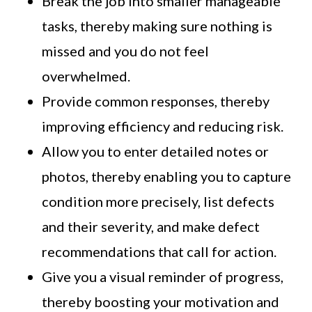
Break the job into smaller manageable
tasks, thereby making sure nothing is
missed and you do not feel
overwhelmed.
Provide common responses, thereby
improving efficiency and reducing risk.
Allow you to enter detailed notes or
photos, thereby enabling you to capture
condition more precisely, list defects
and their severity, and make defect
recommendations that call for action.
Give you a visual reminder of progress,
thereby boosting your motivation and