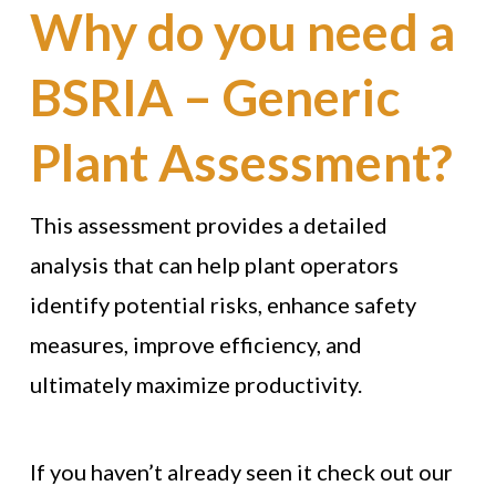
Why do you need a
BSRIA – Generic
Plant Assessment?
This assessment provides a detailed
analysis that can help plant operators
identify potential risks, enhance safety
measures, improve efficiency, and
ultimately maximize productivity.
If you haven’t already seen it check out our