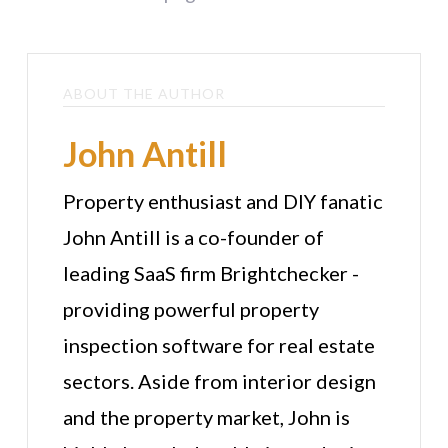
ABOUT THE AUTHOR
John Antill
Property enthusiast and DIY fanatic
John Antill is a co-founder of
leading SaaS firm Brightchecker -
providing powerful property
inspection software for real estate
sectors. Aside from interior design
and the property market, John is