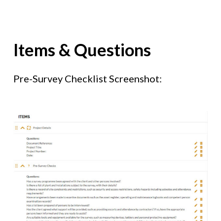
Items & Questions
Pre-Survey Checklist Screenshot: