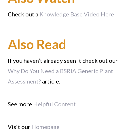
Check out a
Knowledge Base Video Here
Also Read
If you haven’t already seen it check out our
Why Do You Need a BSRIA Generic Plant
Assessment?
article.
See more
Helpful Content
Visit our
Homepage