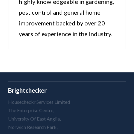
highly knowledgeable in gardening,
pest control and general home
improvement backed by over 20
years of experience in the industry.
Brightchecker
Housecheckr Services Limited
The Enterprise Centre,
University Of East Anglia,
Norwich Research Park,