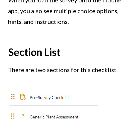
When you load the survey onto the mobile
app, you also see multiple choice options,
hints, and instructions.
Section List
There are two sections for this checklist.