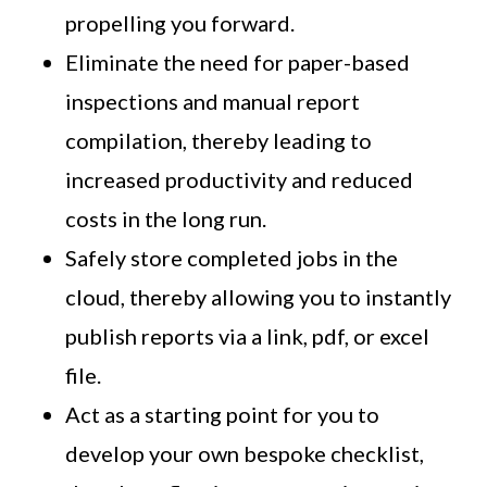
propelling you forward.
Eliminate the need for paper-based
inspections and manual report
compilation, thereby leading to
increased productivity and reduced
costs in the long run.
Safely store completed jobs in the
cloud, thereby allowing you to instantly
publish reports via a link, pdf, or excel
file.
Act as a starting point for you to
develop your own bespoke checklist,