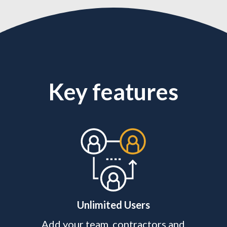
Key features
Unlimited Users
Add your team, contractors and