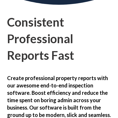
Consistent
Professional
Reports Fast
Create professional property reports with
our awesome end-to-end inspection
software. Boost efficiency and reduce the
time spent on boring admin across your
business. Our software is built from the
ground up to be modern, slick and seamless.