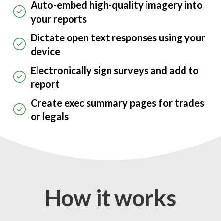
Auto-embed high-quality imagery into
your reports
Dictate open text responses using your
device
Electronically sign surveys and add to
report
Create exec summary pages for trades
or legals
How it works