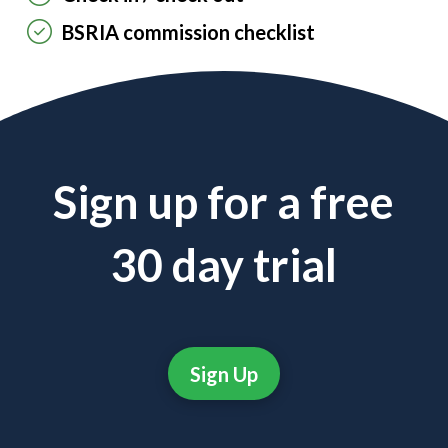
BSRIA commission checklist
Sign up for a free
30 day trial
Sign Up