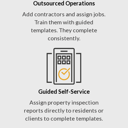
Outsourced Operations
Add contractors and assign jobs.
Train them with guided
templates. They complete
consistently.
Guided Self-Service
Assign property inspection
reports directly to residents or
clients to complete templates.