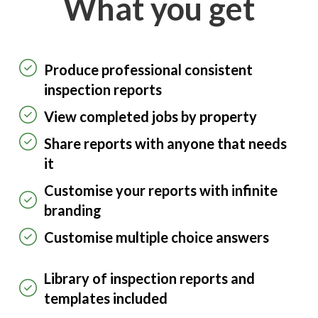
What you get
Produce professional consistent
inspection reports
View completed jobs by property
Share reports with anyone that needs
it
Customise your reports with infinite
branding
Customise multiple choice answers
Library of inspection reports and
templates included