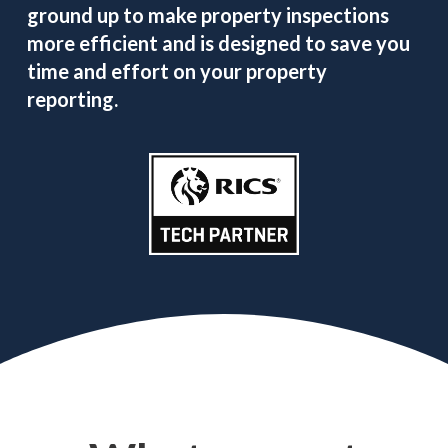
ground up to make property inspections
more efficient and is designed to save you
time and effort on your property
reporting.