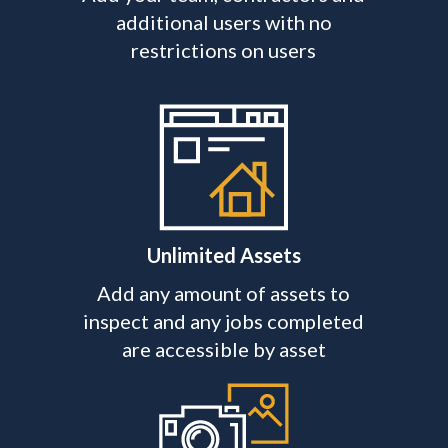
additional users with no
restrictions on users
Unlimited Assets
Add any amount of assets to
inspect and any jobs completed
are accessible by asset