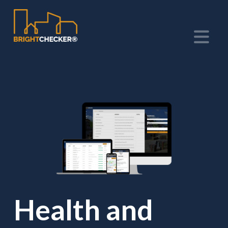
Na
Health and