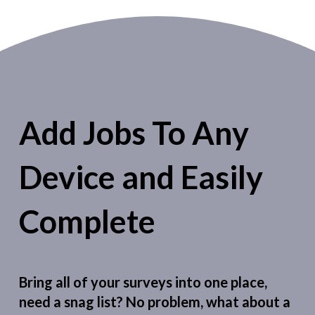
Add Jobs To Any
Device and Easily
Complete
Bring all of your surveys into one place,
need a snag list? No problem, what about a