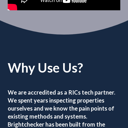
Why Use Us?
We are accredited as a RICs tech partner.
We spent years inspecting properties
ourselves and we know the pain points of
existing methods and systems.
Brightchecker has been built from the