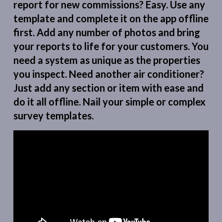
report for new commissions? Easy. Use any
template and complete it on the app offline
first. Add any number of photos and bring
your reports to life for your customers. You
need a system as unique as the properties
you inspect. Need another air conditioner?
Just add any section or item with ease and
do it all offline. Nail your simple or complex
survey templates.