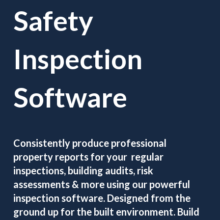
Safety
Inspection
Software
Consistently produce professional
property reports for your regular
inspections, building audits, risk
assessments & more using our powerful
inspection software. Designed from the
ground up for the built environment. Build