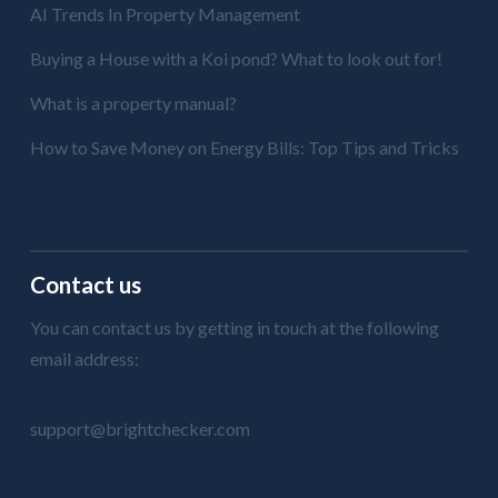
AI Trends In Property Management
Buying a House with a Koi pond? What to look out for!
What is a property manual?
How to Save Money on Energy Bills: Top Tips and Tricks
Contact us
You can contact us by getting in touch at the following
email address:
support@brightchecker.com