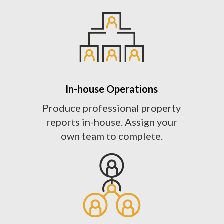
In-house Operations
Produce professional property
reports in-house. Assign your
own team to complete.