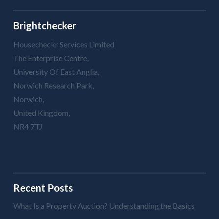
Brightchecker
Housecheckr Services Limited
The Enterprise Centre,
University Of East Anglia,
Norwich Research Park,
Norwich,
United Kingdom,
NR4 7TJ
Recent Posts
What Is a Property Auction? Understanding the Basics