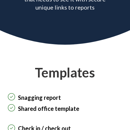
unique links to reports
Templates
Snagging report
Shared office template
Check in / check out