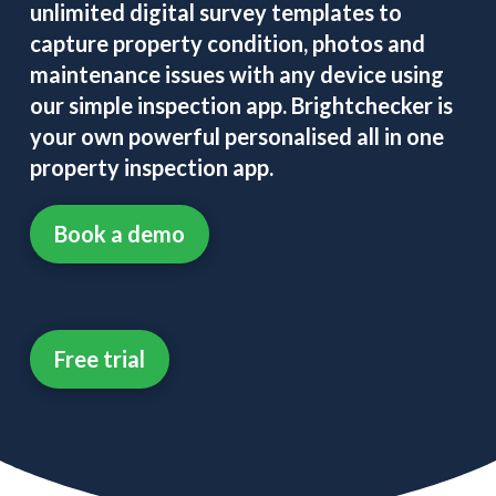
unlimited digital survey templates to
capture property condition, photos and
maintenance issues with any device using
our simple inspection app. Brightchecker is
your own powerful personalised all in one
property inspection app.
Book a demo
Free trial