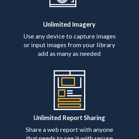
Unlimited Imagery
Use any device to capture images
or input images from your library
add as many as needed
Unlimited Report Sharing
Share a web report with anyone
that needs to see it with secure