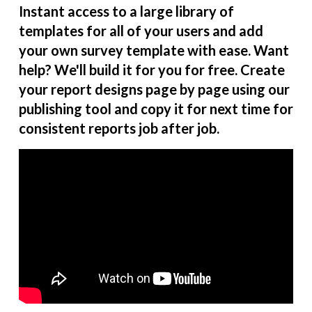
Instant access to a large library of
templates for all of your users and add
your own survey template with ease. Want
help? We'll build it for you for free. Create
your report designs page by page using our
publishing tool and copy it for next time for
consistent reports job after job.